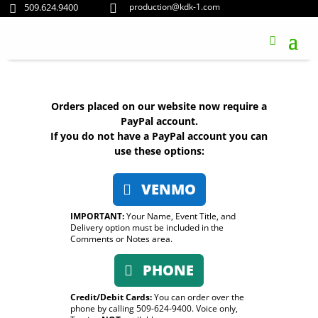
509.624.9400
production@kdk-1.com


Orders placed on our website now require a
PayPal account.
If you do not have a PayPal account you can
use these options:
VENMO
IMPORTANT:
Your Name, Event Title, and
Delivery option must be included in the
Comments or Notes area.
PHONE
Credit/Debit Cards:
You can order over the
phone by calling 509-624-9400. Voice only,