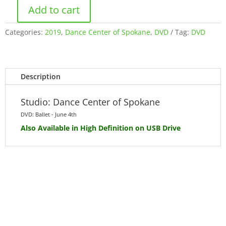
Add to cart
Ballet
-
Categories:
2019
,
Dance Center of Spokane
,
DVD
Tag:
DVD
Tuesday
June
4th
2019
Description
(DVD)
quantity
Studio: Dance Center of Spokane
DVD: Ballet - June 4th
Also Available
in High Definition
on USB Drive