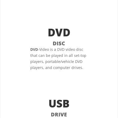
DVD
DISC
DVD
-Video is a DVD video disc
that can be played in all set-top
players, portable/vehicle DVD
players, and computer drives.
USB
DRIVE