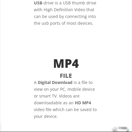
USB
-drive is a USB thumb drive
with High Definition Video that
can be used by connecting into
the usb ports of most devices.
MP4
FILE
A
Digital Download
is a file to
view on your PC, mobile device
or smart TV. Videos are
downloadable as an
HD MP4
video file which can be saved to
your device.