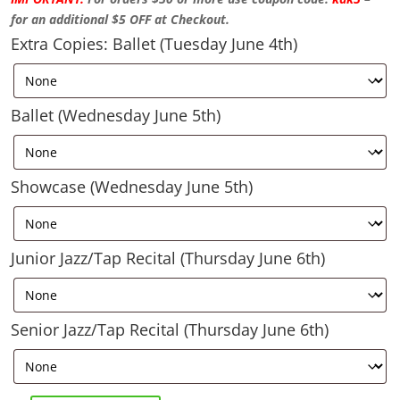
for an additional $5 OFF at Checkout.
Extra Copies: Ballet (Tuesday June 4th)
Ballet (Wednesday June 5th)
Showcase (Wednesday June 5th)
Junior Jazz/Tap Recital (Thursday June 6th)
Senior Jazz/Tap Recital (Thursday June 6th)