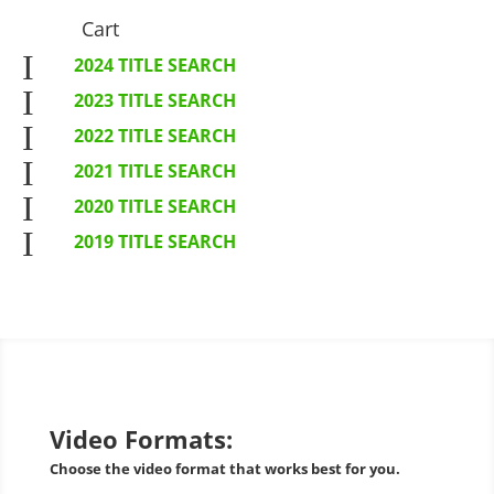
Cart
I
2024 TITLE SEARCH
I
2023 TITLE SEARCH
I
2022 TITLE SEARCH
I
2021 TITLE SEARCH
I
2020 TITLE SEARCH
I
2019 TITLE SEARCH
Video Formats:
Choose the video format that works best for you.