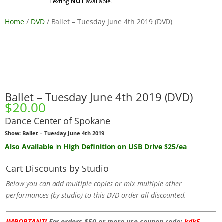
Texting
NOT
available.
Home
/
DVD
/ Ballet – Tuesday June 4th 2019 (DVD)
Ballet – Tuesday June 4th 2019 (DVD)
$
20.00
Dance Center of Spokane
Show: Ballet – Tuesday June 4th 2019
Also Available
in High Definition
on USB Drive $25/ea
Cart Discounts by Studio
Below you can add multiple copies or mix multiple other
performances (by studio) to this DVD order all discounted.
IMPORTANT!
For orders $50 or more use coupon code:
kdk5
–