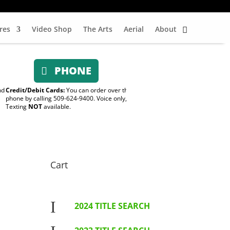
res
Video Shop
The Arts
Aerial
About
PHONE
nd
Credit/Debit Cards:
You can order over the
phone by calling 509-624-9400. Voice only,
Texting
NOT
available.
Cart
I
2024 TITLE SEARCH