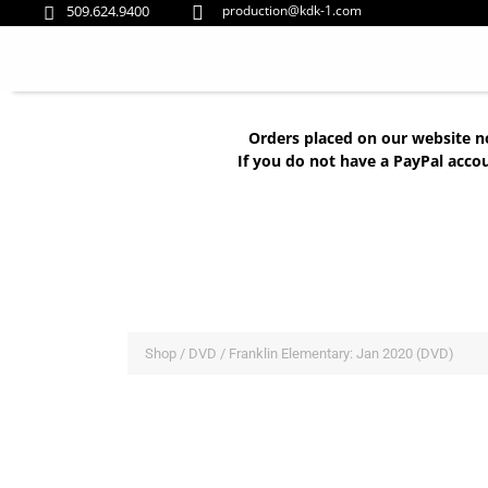
509.624.9400
production@kdk-1.com


Orders placed on our website n
If you do not have a PayPal acco
Shop
/
DVD
/ Franklin Elementary: Jan 2020 (DVD)