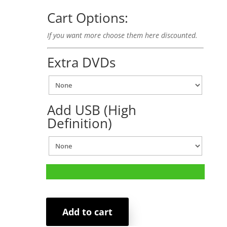
Cart Options:
If you want more choose them here discounted.
Extra DVDs
Add USB (High
Definition)
Add to cart