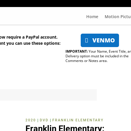
Home
Motion Pictu
ow require a PayPal account.
VENMO
unt you can use these options:
IMPORTANT:
Your Name, Event Title, a
Delivery option must be included in the
Comments or Notes area.
|
|
2020
DVD
FRANKLIN ELEMENTARY
Franklin Elementary: