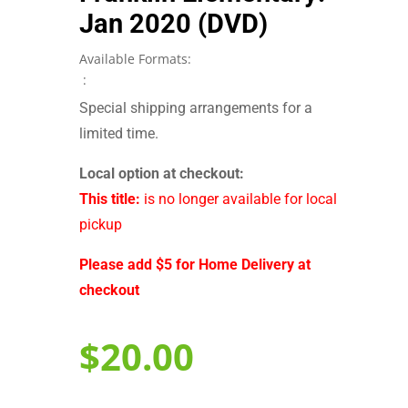
Jan 2020 (DVD)
Available Formats:
:
Special shipping arrangements for a
limited time.
Local option at checkout:
This title:
is no longer available for local
pickup
Please add $5 for Home Delivery at
checkout
$
20.00