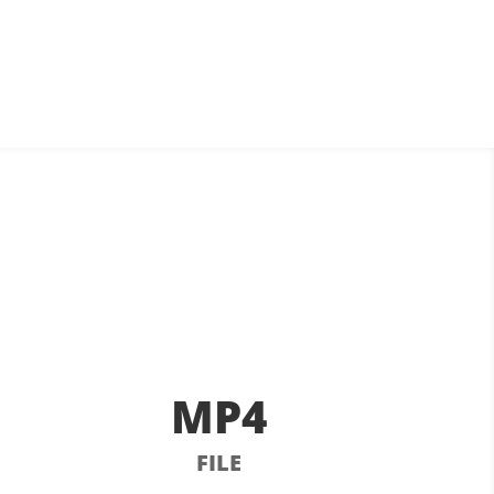
MP4
FILE