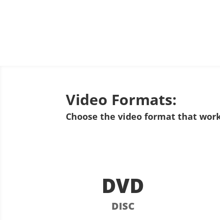
Video Formats:
Choose the video format that work
DVD
DISC