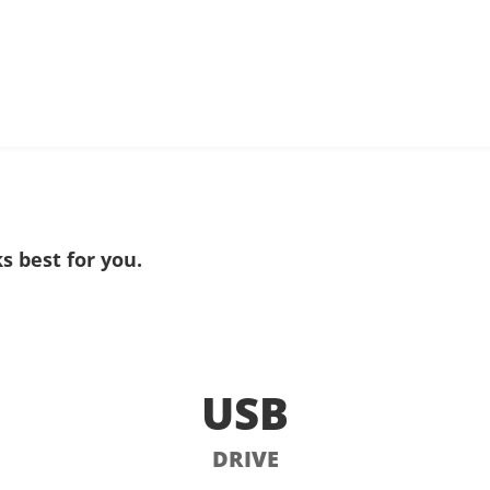
s best for you.
USB
DRIVE