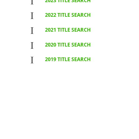
I
2023 TITLE SEARCH
I
2022 TITLE SEARCH
I
2021 TITLE SEARCH
I
2020 TITLE SEARCH
I
2019 TITLE SEARCH