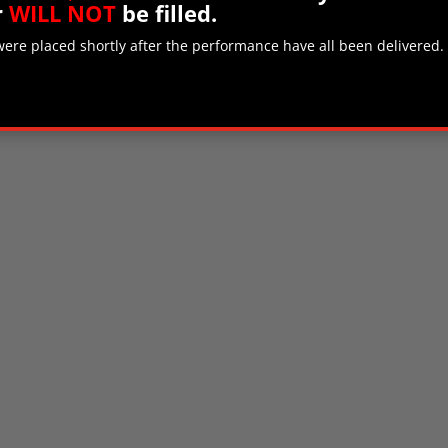
r
WILL NOT
be filled.
 were placed shortly after the performance have all been delivered.