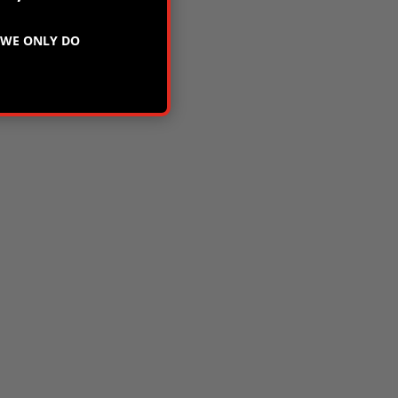
WE ONLY DO