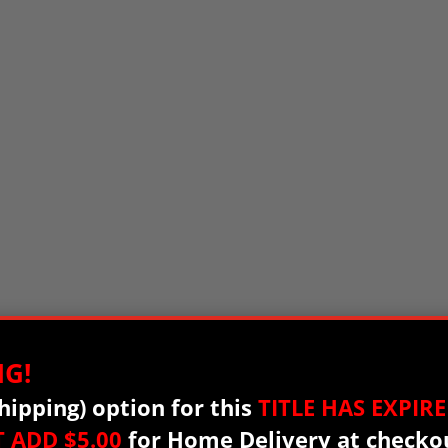
G!
hipping) option for this
TITLE HAS EXPIRE
T
ADD $5.00
for Home Delivery at checko