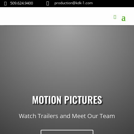
509.624.9400
production@kdk-1.com


MOTION PICTURES
Watch Trailers and Meet Our Team