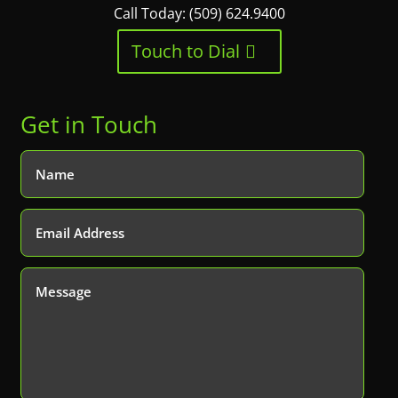
Call Today: (509) 624.9400
Touch to Dial
Get in Touch