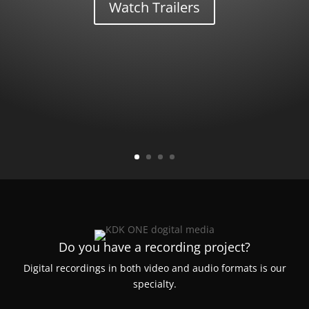
Watch Trailers
Do you have a recording project?
Digital recordings in both video and audio formats is our
specialty.