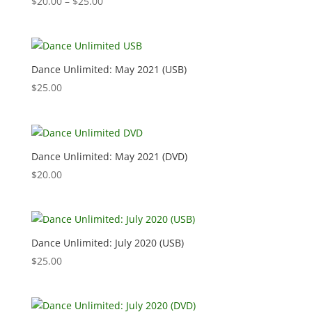
Price
$
20.00
–
$
25.00
range:
$20.00
through
$25.00
Dance Unlimited: May 2021 (USB)
$
25.00
Dance Unlimited: May 2021 (DVD)
$
20.00
Dance Unlimited: July 2020 (USB)
$
25.00