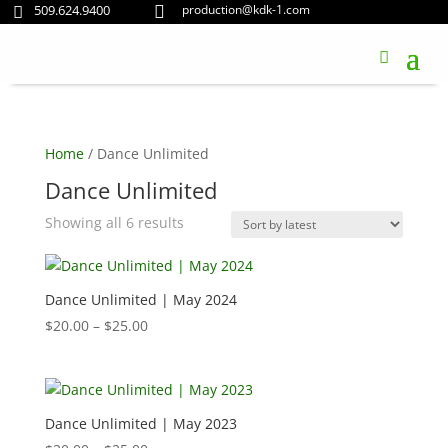
509.624.9400
production@kdk-1.com


Home
/ Dance Unlimited
Dance Unlimited
Sorted
Showing all 6 results
by
latest
Dance Unlimited | May 2024
Price
$
20.00
–
$
25.00
range:
$20.00
through
$25.00
Dance Unlimited | May 2023