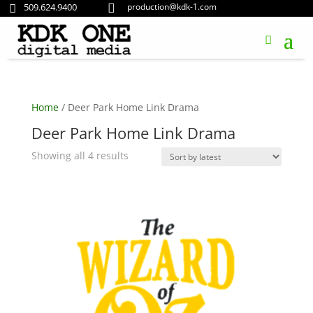
509.624.9400
production@kdk-1.com


Home
/ Deer Park Home Link Drama
Deer Park Home Link Drama
Sorted
Showing all 4 results
by
latest