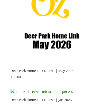
Deer Park Home Link Drama | May 2026
$
25.00
Deer Park Home Link Drama | Jan 2026