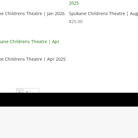
e Childrens Theatre | Jan 2026
Spokane Childrens Theatre | Aug
$
25.00
e Childrens Theatre | Apr 2025
1
2
→