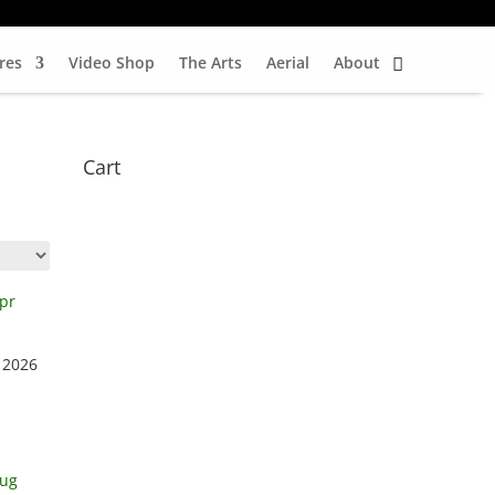
res
Video Shop
The Arts
Aerial
About
Cart
 2026