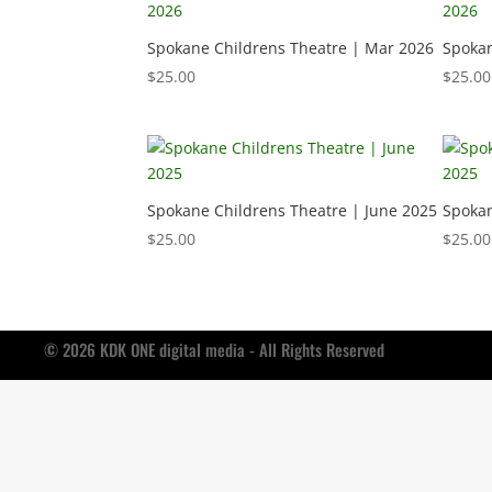
Spokane Childrens Theatre | Mar 2026
Spokan
$
25.00
$
25.00
Spokane Childrens Theatre | June 2025
Spokan
$
25.00
$
25.00
© 2026 KDK ONE digital media - All Rights Reserved