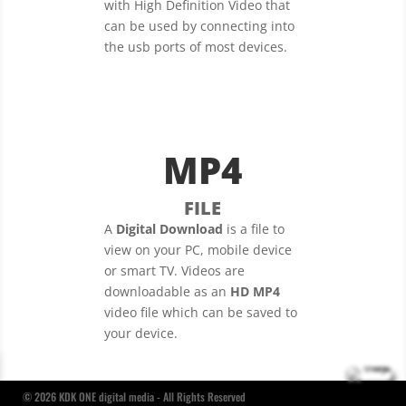
with High Definition Video that
can be used by connecting into
the usb ports of most devices.
MP4
FILE
A
Digital Download
is a file to
view on your PC, mobile device
or smart TV. Videos are
downloadable as an
HD MP4
video file which can be saved to
your device.
© 2026 KDK ONE digital media - All Rights Reserved