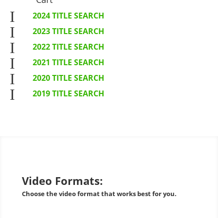
I
2024 TITLE SEARCH
I
2023 TITLE SEARCH
I
2022 TITLE SEARCH
I
2021 TITLE SEARCH
I
2020 TITLE SEARCH
I
2019 TITLE SEARCH
Video Formats:
Choose the video format that works best for you.