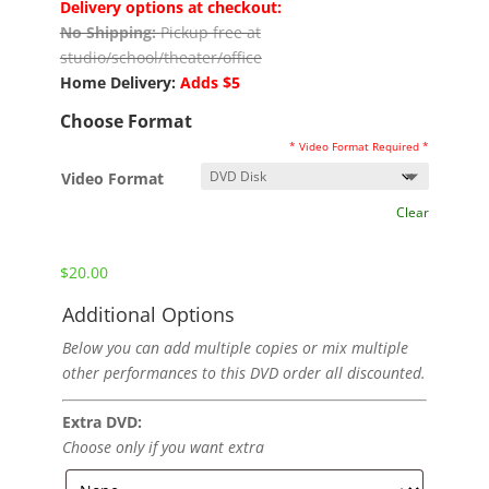
Delivery options at checkout:
No Shipping:
Pickup free at
studio/school/theater/office
Home Delivery:
Adds $5
Choose Format
* Video Format Required *
Video Format
Clear
$
20.00
Additional Options
Below you can add multiple copies or mix multiple
other performances to this DVD order all discounted.
Extra DVD:
Choose only if you want extra