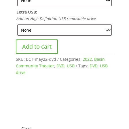
Extra USB:
Add on High Definition USB removable drive
Add to cart
SKU:
BCT-may22-dvd
Categories:
2022
,
Basin
Community Theater
,
DVD
,
USB
Tags:
DVD
,
USB
drive
Cart