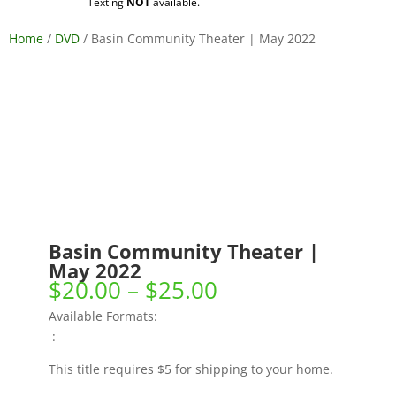
Texting
NOT
available.
Home
/
DVD
/ Basin Community Theater | May 2022
Basin Community Theater |
May 2022
Price
$
20.00
–
$
25.00
range:
Available Formats:
$20.00
:
through
$25.00
This title requires $5 for shipping to your home.