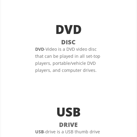
DVD
DISC
DVD
-Video is a DVD video disc
that can be played in all set-top
players, portable/vehicle DVD
players, and computer drives.
USB
DRIVE
USB
-drive is a USB thumb drive