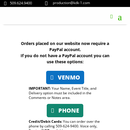
509.624.9400
production@kdk-1.com


Orders placed on our website now require a
PayPal account.
If you do not have a PayPal account you can
use these options:
VENMO
IMPORTANT:
Your Name, Event Title, and
Delivery option must be included in the
Comments or Notes area.
PHONE
Credit/Debit Cards:
You can order over the
phone by calling 509-624-9400. Voice only,