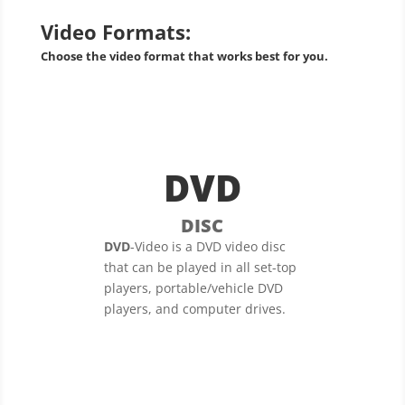
Video Formats:
Choose the video format that works best for you.
DVD
DISC
DVD
-Video is a DVD video disc
that can be played in all set-top
players, portable/vehicle DVD
players, and computer drives.