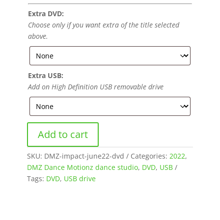
Extra DVD:
Choose only if you want extra of the title selected
above.
Extra USB:
Add on High Definition USB removable drive
Add to cart
SKU:
DMZ-impact-june22-dvd
Categories:
2022
,
DMZ Dance Motionz dance studio
,
DVD
,
USB
Tags:
DVD
,
USB drive