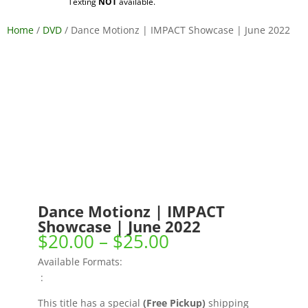
Texting
NOT
available.
Home
/
DVD
/ Dance Motionz | IMPACT Showcase | June 2022
Dance Motionz | IMPACT
Showcase | June 2022
Price
$
20.00
–
$
25.00
range:
Available Formats:
$20.00
:
through
$25.00
This title has a special
(Free Pickup)
shipping