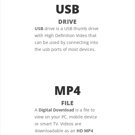
USB
DRIVE
USB
-drive is a USB thumb drive
with High Definition Video that
can be used by connecting into
the usb ports of most devices.
MP4
FILE
A
Digital Download
is a file to
view on your PC, mobile device
or smart TV. Videos are
downloadable as an
HD MP4