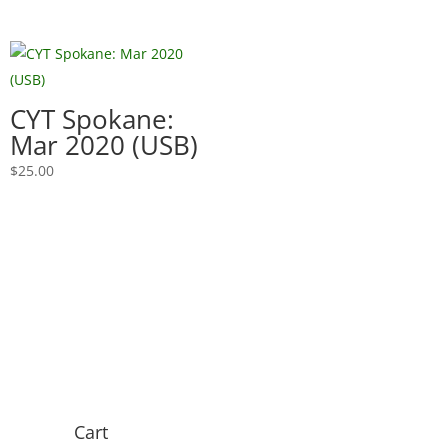
CYT Spokane:
Mar 2020 (USB)
$
25.00
Cart