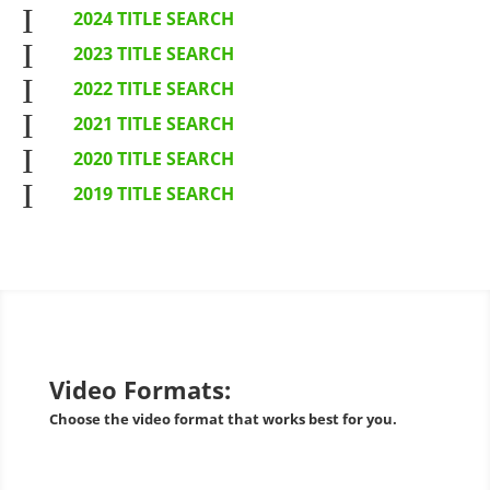
I
2024 TITLE SEARCH
I
2023 TITLE SEARCH
I
2022 TITLE SEARCH
I
2021 TITLE SEARCH
I
2020 TITLE SEARCH
I
2019 TITLE SEARCH
Video Formats:
Choose the video format that works best for you.