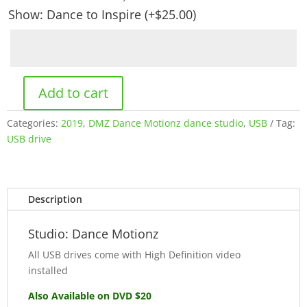
Show: Dance to Inspire
(+
$
25.00
)
Add to cart
Dance
Motionz:
Categories:
2019
,
DMZ Dance Motionz dance studio
,
USB
Tag:
May
USB drive
2019
(USB)
quantity
Description
Studio: Dance Motionz
All USB drives come with High Definition video
installed
Also Available on DVD $20