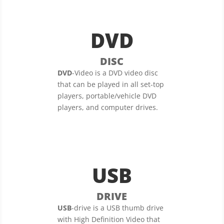
DVD
DISC
DVD
-Video is a DVD video disc
that can be played in all set-top
players, portable/vehicle DVD
players, and computer drives.
USB
DRIVE
USB
-drive is a USB thumb drive
with High Definition Video that