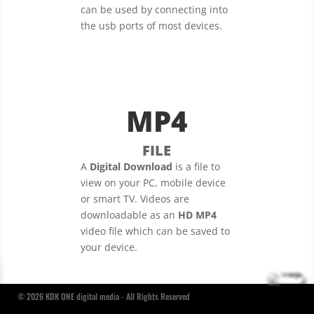
can be used by connecting into
the usb ports of most devices.
MP4
FILE
A
Digital Download
is a file to
view on your PC, mobile device
or smart TV. Videos are
downloadable as an
HD MP4
video file which can be saved to
your device.
© 2026 KDK ONE digital media - All Rights Reserved