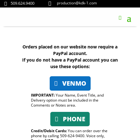
509.624.9400
production@kdk-1.com


Orders placed on our website now require a
PayPal account.
If you do not have a PayPal account you can
use these options:
VENMO
IMPORTANT:
Your Name, Event Title, and
Delivery option must be included in the
Comments or Notes area.
PHONE
Credit/Debit Cards:
You can order over the
phone by calling 509-624-9400. Voice only,