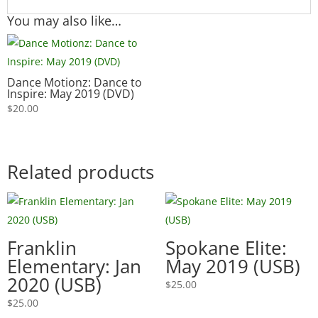
You may also like…
Dance Motionz: Dance to
Inspire: May 2019 (DVD)
$
20.00
Related products
Franklin
Spokane Elite:
Elementary: Jan
May 2019 (USB)
2020 (USB)
$
25.00
$
25.00