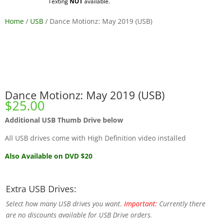
Texting
NOT
available.
Home
/
USB
/ Dance Motionz: May 2019 (USB)
Dance Motionz: May 2019 (USB)
$
25.00
Additional USB Thumb Drive below
All USB drives come with High Definition video installed
Also Available on DVD $20
Extra USB Drives:
Select how many USB drives you want.
Important:
Currently there
are no discounts available for USB Drive orders.