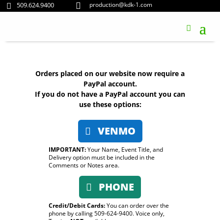
509.624.9400
production@kdk-1.com


Orders placed on our website now require a
PayPal account.
If you do not have a PayPal account you can
use these options:
VENMO
IMPORTANT:
Your Name, Event Title, and
Delivery option must be included in the
Comments or Notes area.
PHONE
Credit/Debit Cards:
You can order over the
phone by calling 509-624-9400. Voice only,