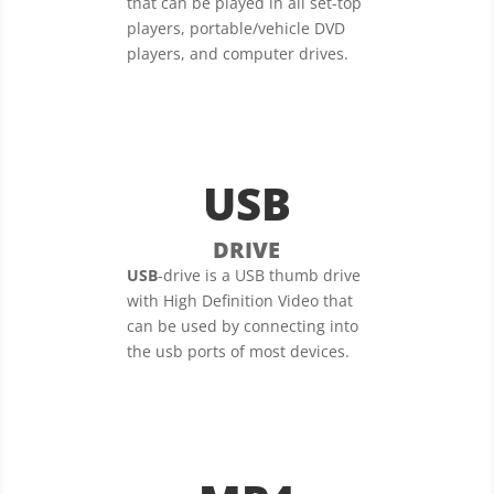
that can be played in all set-top
players, portable/vehicle DVD
players, and computer drives.
USB
DRIVE
USB
-drive is a USB thumb drive
with High Definition Video that
can be used by connecting into
the usb ports of most devices.