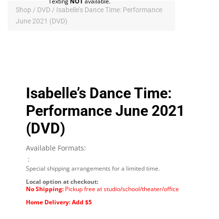
Texting
NOT
available.
Shop
/
DVD
/ Isabelle’s Dance Time: Performance
June 2021 (DVD)
Isabelle’s Dance Time:
Performance June 2021
(DVD)
Available Formats:
:
Special shipping arrangements for a limited time.
Local option at checkout:
No Shipping:
Pickup free at studio/school/theater/office
Home Delivery: Add $5