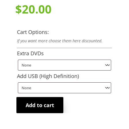
$
20.00
Cart Options:
If you want more choose them here discounted.
Extra DVDs
Add USB (High Definition)
Add to cart