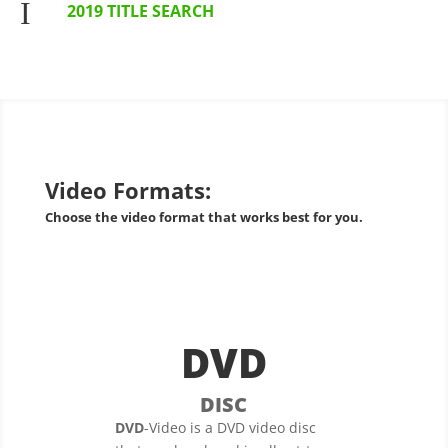
I
2019 TITLE SEARCH
Video Formats:
Choose the video format that works best for you.
DVD
DISC
DVD
-Video is a DVD video disc