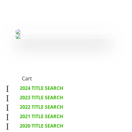
Cart
I
2024 TITLE SEARCH
I
2023 TITLE SEARCH
I
2022 TITLE SEARCH
I
2021 TITLE SEARCH
I
2020 TITLE SEARCH