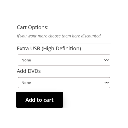
Cart Options:
If you want more choose them here discounted.
Extra USB (High Definition)
Add DVDs
Add to cart