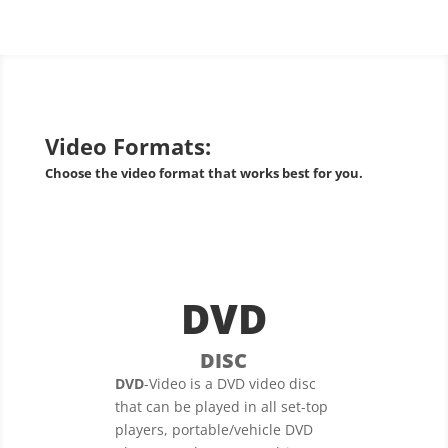
Video Formats:
Choose the video format that works best for you.
DVD
DISC
DVD
-Video is a DVD video disc
that can be played in all set-top
players, portable/vehicle DVD