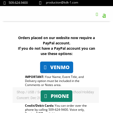
509.624.9400
production@kdk-1.com


Orders placed on our website now require a
PayPal account.
If you do not have a PayPal account you can
use these options:
VENMO
IMPORTANT:
Your Name, Event Title, and
Delivery option must be included in the
Comments or Notes area.
Shop
/
USB
/ Saint George’s Lower School Holiday
PHONE
Concert: Dec 2019 (USB)
Credit/Debit Cards:
You can order over the
phone by calling 509-624-9400. Voice only,