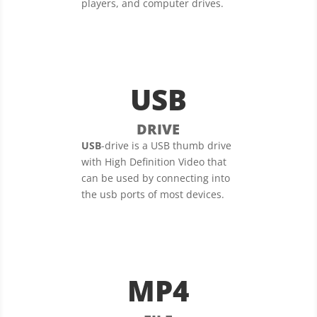
players, and computer drives.
USB
DRIVE
USB
-drive is a USB thumb drive
with High Definition Video that
can be used by connecting into
the usb ports of most devices.
MP4