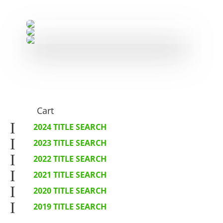
Cart
I
2024 TITLE SEARCH
I
2023 TITLE SEARCH
I
2022 TITLE SEARCH
I
2021 TITLE SEARCH
I
2020 TITLE SEARCH
I
2019 TITLE SEARCH