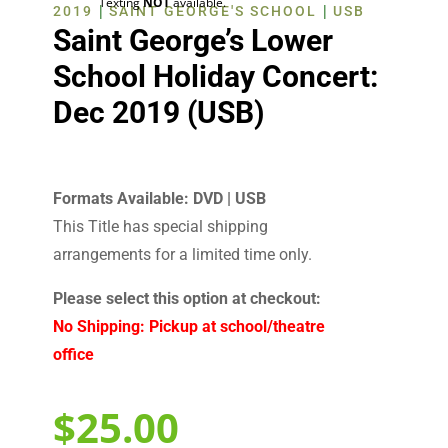
Texting
NOT
available.
|
|
2019
SAINT GEORGE'S SCHOOL
USB
Saint George’s Lower
School Holiday Concert:
Dec 2019 (USB)
Formats Available: DVD | USB
This Title has special shipping
arrangements for a limited time only.
Please select this option at checkout:
No Shipping: Pickup at school/theatre
office
$
25.00