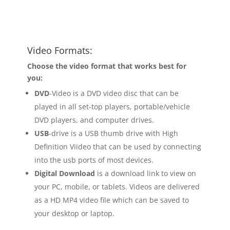
Video Formats:
Choose the video format that works best for
you:
DVD
-Video is a DVD video disc that can be
played in all set-top players, portable/vehicle
DVD players, and computer drives.
USB
-drive is a USB thumb drive with High
Definition Viideo that can be used by connecting
into the usb ports of most devices.
Digital Download
is a download link to view on
your PC, mobile, or tablets. Videos are delivered
as a HD MP4 video file which can be saved to
your desktop or laptop.