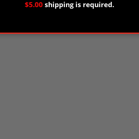
$5.00
shipping is required.